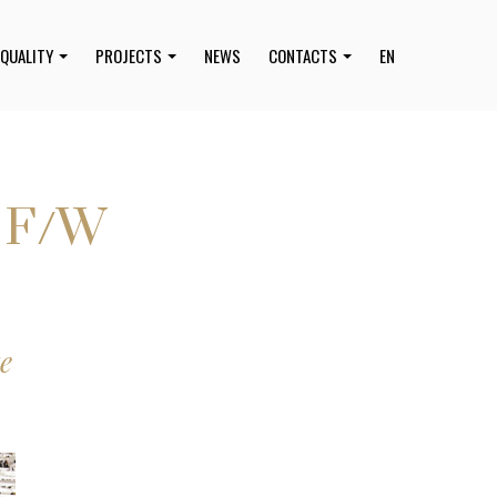
QUALITY
PROJECTS
NEWS
CONTACTS
EN
9 F/W
e