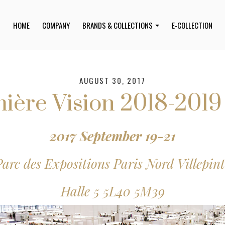
HOME
COMPANY
BRANDS & COLLECTIONS
E-COLLECTION
AUGUST 30, 2017
ière Vision 2018-201
2017 September 19-21
Parc des Expositions Paris Nord Villepint
Halle 5 5L40 5M39