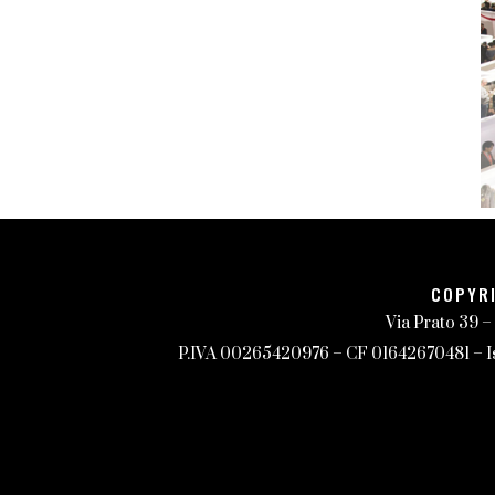
COPYRI
Via Prato 39 –
P.IVA 00265420976 – CF 01642670481 – Iscr