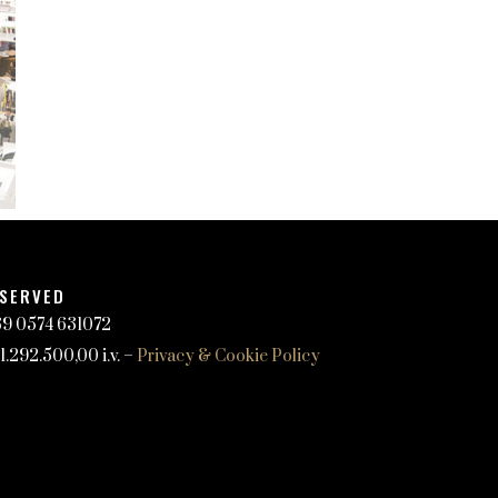
ESERVED
+39 0574 631072
.292.500,00 i.v. –
Privacy & Cookie Policy