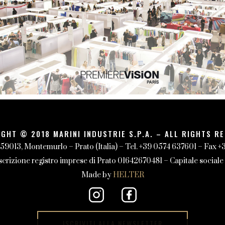
GHT © 2018 MARINI INDUSTRIE S.P.A. – ALL RIGHTS R
 59013, Montemurlo – Prato (Italia) – Tel. +39 0574 637601 – Fax 
izione registro imprese di Prato 01642670481 – Capitale sociale 1
Made by
HELTER
ISCRIVITI ALLA NEWSLETTER